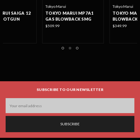
Tokyo Marui
Tokyo Marui
TOKYO MARUI MP7A1
TOKYO MARUI 18C GAS
GAS BLOWBACK SMG
BLOWBACK PISTOL
$509.99
$349.99
SUBSCRIBE TO OUR NEWSLETTER
Email
Address