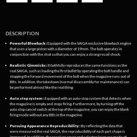
DESCRIPTION
Powerful Blowback :
Equipped with the SAIGA exclusive blowback engine
that uses a large piston with a diameter of 19mm. The bolt operates in
conjunction with the shot so that you can enjoy a strong recoil shock.
Realistic Gimmicks :
It faithfully reproduces the same functions as the
real SAIGA, such as loading the first bullet by operating the bolt handle and
stopping the forward movement of the bolt when the magazine runs out of
BBs. In addition, the takedown (normal disassembly for maintenance) can
be performed almost like the real thing.
Auto stop system :
Equipped with an auto-stop system that detects when
the magazine is empty and stops firing. Furthermore, by turning off the
auto stop cancel switch at the top of the magazine, you can enjoy the blank
firing mode without any BBs in the magazine.
Pursuing Appearance Reproducibility :
By reflecting the data that
were measured the real SAIGA, the reproducibility of each part shape is
improved. In addition, the receiver cover and selector lever are made of