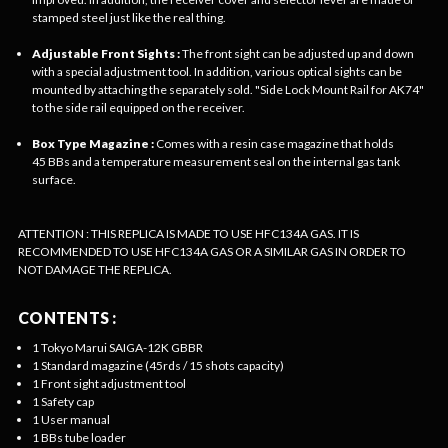
stamped steel just like the real thing.
Adjustable Front Sights :
The front sight can be adjusted up and down
with a special adjustment tool. In addition, various optical sights can be
mounted by attaching the separately sold. "Side Lock Mount Rail for AK74"
to the side rail equipped on the receiver.
Box Type Magazine :
Comes with a resin case magazine that holds
45 BBs and a temperature measurement seal on the internal gas tank
surface.
ATTENTION : THIS REPLICA IS MADE TO USE HFC134A GAS. IT IS
RECOMMENDED TO USE HFC134A GAS OR A SIMILAR GAS IN ORDER TO
NOT DAMAGE THE REPLICA.
CONTENTS :
1 Tokyo Marui SAIGA-12K GBBR
1 Standard magazine (45rds / 15 shots capacity)
1 Front sight adjustment tool
1 Safety cap
1 User manual
1 BBs tube loader