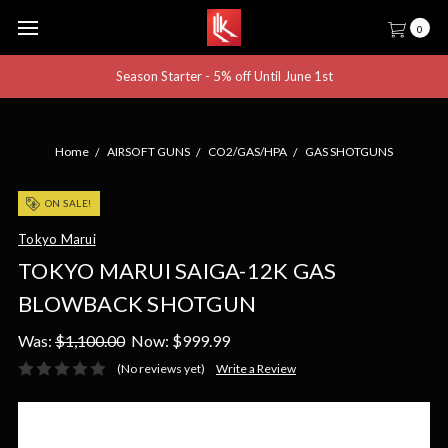
0
Season Starter - 5% off Until June 1st
Home
AIRSOFT GUNS
CO2/GAS/HPA
GAS SHOTGUNS
ON SALE!
Tokyo Marui
TOKYO MARUI SAIGA-12K GAS
BLOWBACK SHOTGUN
Was:
$1,100.00
Now:
$999.99
(No reviews yet)
Write a Review