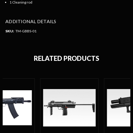
1 Cleaning rod
ADDITIONAL DETAILS
SKU:
TM-GBBS-01
RELATED PRODUCTS