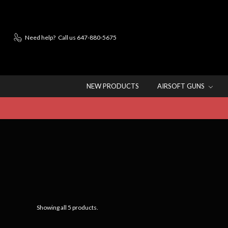
Need help?
Call us 647-880-5675
NEW PRODUCTS
AIRSOFT GUNS
Showing all 5 products.