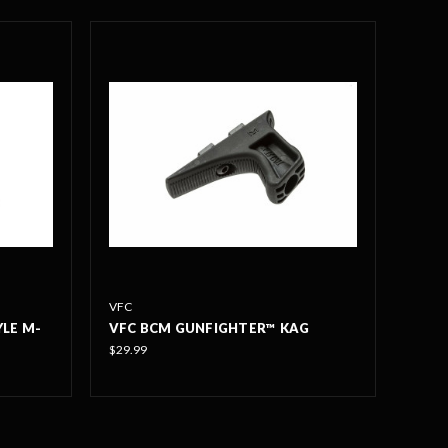
VFC
YLE M-
VFC BCM GUNFIGHTER™ KAG
$29.99