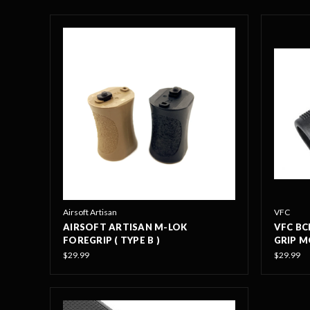
Airsoft Artisan
VFC
AIRSOFT ARTISAN M-LOK
VFC BC
FOREGRIP ( TYPE B )
GRIP M
$29.99
$29.99