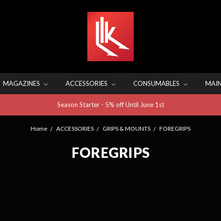
MAGAZINES
ACCESSORIES
CONSUMABLES
MAI
Season Starter - 5% off Until June 1st
Home
ACCESSORIES
GRIPS & MOUNTS
FOREGRIPS
FOREGRIPS