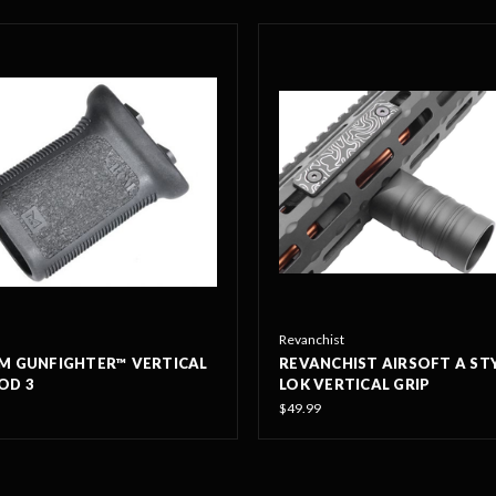
Revanchist
M GUNFIGHTER™ VERTICAL
REVANCHIST AIRSOFT A ST
OD 3
LOK VERTICAL GRIP
$49.99