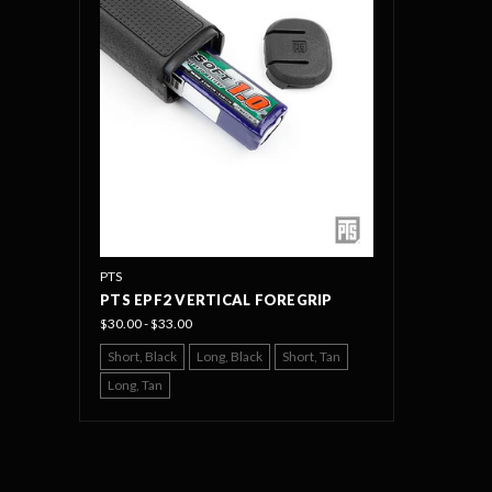
PTS
PTS EPF2 VERTICAL FOREGRIP
$30.00 - $33.00
Short, Black
Long, Black
Short, Tan
Long, Tan