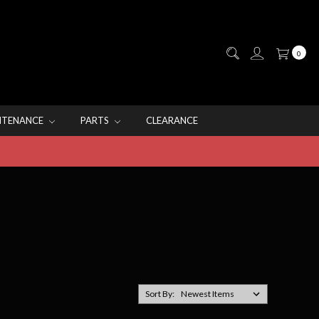
0
NTENANCE
PARTS
CLEARANCE
Sort By: