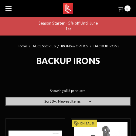
0
Season Starter - 5% off Until June
1st
Home
ACCESSORIES
IRONS & OPTICS
BACKUP IRONS
BACKUP IRONS
Showing all 5 products.
Sort By:
ON SALE!