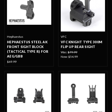
Hephaestus
VFC
HEPHAESTUS STEEL AK
VFC KNIGHT TYPE 300M
FRONT SIGHT BLOCK
FLIP UP REAR SIGHT
(TACTICAL TYPE R) FOR
Was:
$79.99
AEG/GBB
Now:
$54.99
$69.99