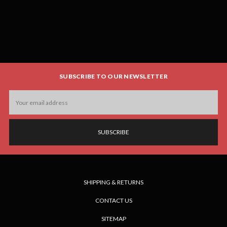
SUBSCRIBE TO OUR NEWSLETTER
Email
Address
SHIPPING & RETURNS
CONTACT US
SITEMAP