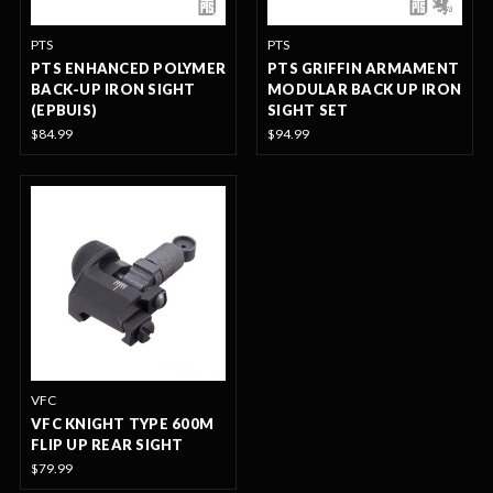
PTS
PTS
PTS ENHANCED POLYMER
PTS GRIFFIN ARMAMENT
BACK-UP IRON SIGHT
MODULAR BACK UP IRON
(EPBUIS)
SIGHT SET
$84.99
$94.99
VFC
VFC KNIGHT TYPE 600M
FLIP UP REAR SIGHT
$79.99