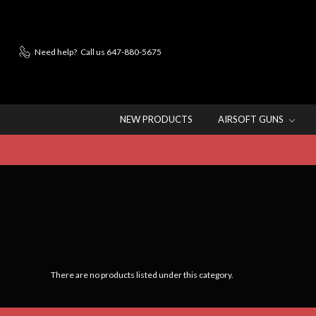
Need help?
Call us 647-880-5675
NEW PRODUCTS
AIRSOFT GUNS
There are no products listed under this category.