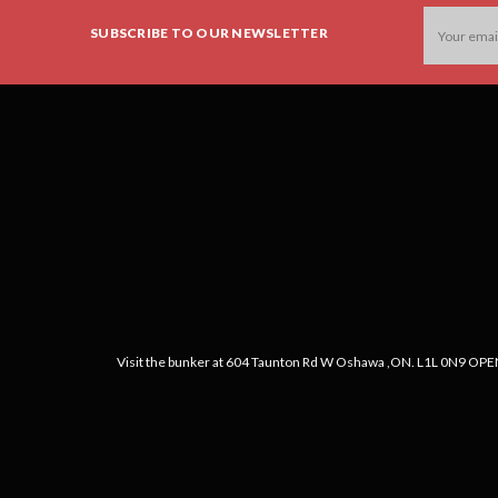
Email
SUBSCRIBE TO OUR NEWSLETTER
Address
Visit the bunker at 604 Taunton Rd W Oshawa ,ON. L1L 0N9 OPEN: 