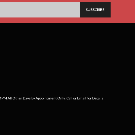
PM All Other Days by Appointment Only. Call or Email for Details