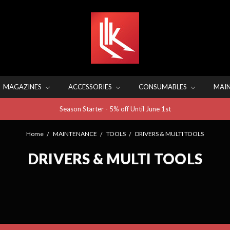
MAGAZINES
ACCESSORIES
CONSUMABLES
MAI
Season Starter - 5% off Until June 1st
Home
MAINTENANCE
TOOLS
DRIVERS & MULTI TOOLS
DRIVERS & MULTI TOOLS