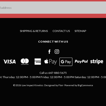
SHIPPING & RETURNS
CONTACT US
SITEMAP
CONNECT WITH US
Call us 647-880-5675
Thursday: 12:00 PM - 5:00 PM Friday: 12:00 PM - 5:00 PM Saturday: 12:00 PM - 5:00 
© 2026 Low Impact Kinetics
Designed by
Flair
Powered by
BigCommerce