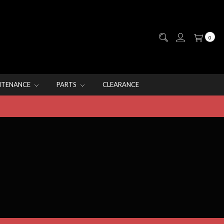
0
NTENANCE
PARTS
CLEARANCE