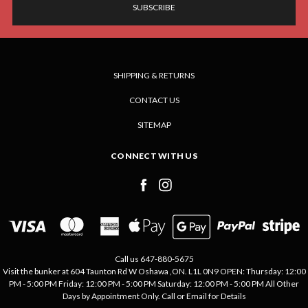
SHIPPING & RETURNS
CONTACT US
SITEMAP
CONNECT WITH US
Call us 647-880-5675
Visit the bunker at 604 Taunton Rd W Oshawa ,ON. L1L 0N9 OPEN: Thursday: 12:00
PM - 5:00 PM Friday: 12:00 PM - 5:00 PM Saturday: 12:00 PM - 5:00 PM All Other
Days by Appointment Only. Call or Email for Details