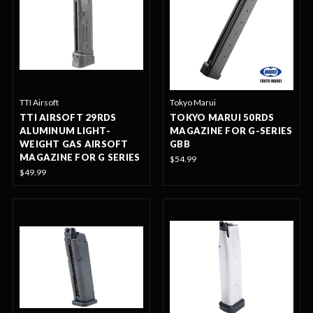
TTI Airsoft
Tokyo Marui
TTI AIRSOFT 29RDS
TOKYO MARUI 50RDS
ALUMINUM LIGHT-
MAGAZINE FOR G-SERIES
WEIGHT GAS AIRSOFT
GBB
MAGAZINE FOR G SERIES
$54.99
$49.99