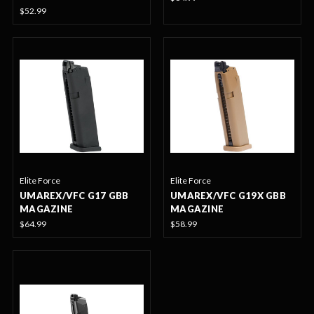
$52.99
Elite Force
Elite Force
UMAREX/VFC G17 GBB
UMAREX/VFC G19X GBB
MAGAZINE
MAGAZINE
$64.99
$58.99