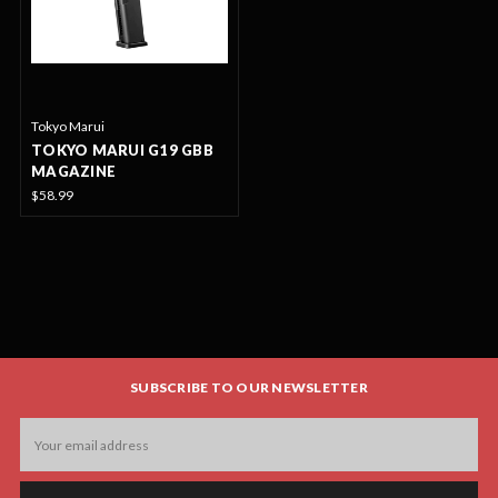
Tokyo Marui
TOKYO MARUI G19 GBB
MAGAZINE
$58.99
SUBSCRIBE TO OUR NEWSLETTER
Email
Address