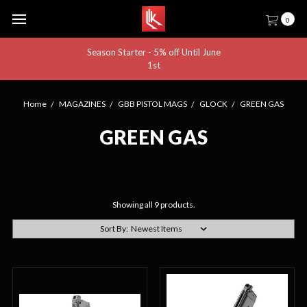
0
Season Starter - 5% off Until June
1st
Home
MAGAZINES
GBB PISTOL MAGS
GLOCK
GREEN GAS
GREEN GAS
Showing all 9 products.
Sort By: