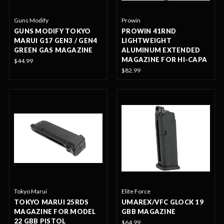
Guns Modify
Prowin
GUNS MODIFY TOKYO
PROWIN 41RND
MARUI G17 GEN3 / GEN4
LIGHTWEIGHT
GREEN GAS MAGAZINE
ALUMINUM EXTENDED
MAGAZINE FOR HI-CAPA
$44.99
$82.99
Tokyo Marui
Elite Force
TOKYO MARUI 25RDS
UMAREX/VFC GLOCK 19
MAGAZINE FOR MODEL
GBB MAGAZINE
22 GBB PISTOL
$64.99