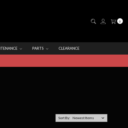
0
NTENANCE
PARTS
CLEARANCE
Sort By: