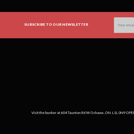
Email
SUBSCRIBE TO OUR NEWSLETTER
Address
Visit the bunker at 604 Taunton Rd W Oshawa ,ON. L1L 0N9 OPEN: 