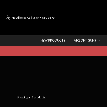
Need help?
Call us 647-880-5675
NEW PRODUCTS
AIRSOFT GUNS
Showing all 2 products.