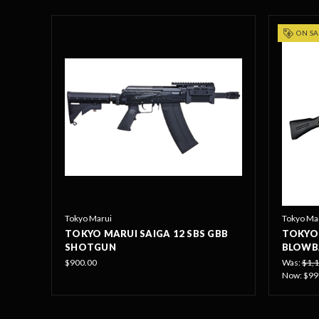
ON SA
Tokyo Marui
Tokyo Ma
TOKYO MARUI SAIGA 12 SBS GBB
TOKYO 
SHOTGUN
BLOWB
$900.00
Was:
$1,1
Now:
$99