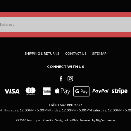
SHIPPING & RETURNS
CONTACT US
SITEMAP
CONNECT WITH US
Call us 647-880-5675
Thursday: 12:00 PM - 5:00 PM Friday: 12:00 PM - 5:00 PM Saturday: 12:00 PM - 5:00 
© 2026 Low Impact Kinetics
Designed by
Flair
Powered by
BigCommerce