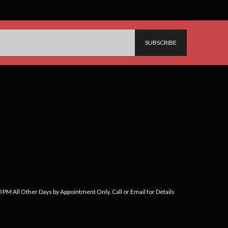
PM All Other Days by Appointment Only. Call or Email for Details