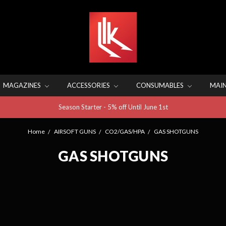
MAGAZINES
ACCESSORIES
CONSUMABLES
MAI
Season Starter - 5% off Until June 1st
Home
AIRSOFT GUNS
CO2/GAS/HPA
GAS SHOTGUNS
GAS SHOTGUNS