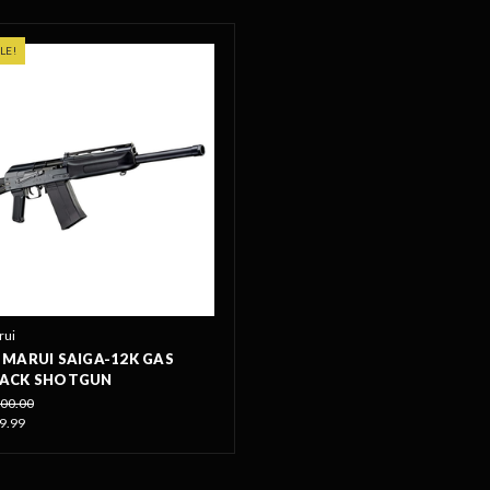
LE!
rui
MARUI SAIGA-12K GAS
ACK SHOTGUN
00.00
9.99