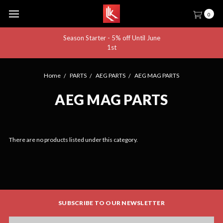
0
Season Starter - 5% off Until June
1st
Home
PARTS
AEG PARTS
AEG MAG PARTS
AEG MAG PARTS
There are no products listed under this category.
SUBSCRIBE TO OUR NEWSLETTER
Email