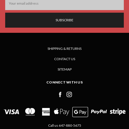
Address
SHIPPING & RETURNS
CONTACT US
SITEMAP
CONNECT WITH US
Call us 647-880-5675