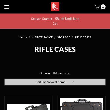
0
Season Starter - 5% off Until June
1st
Home
MAINTENANCE
STORAGE
RIFLE CASES
RIFLE CASES
Showing all 6 products.
Sort By: