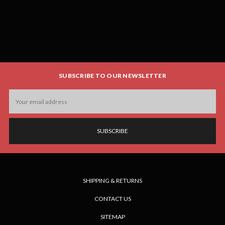
SUBSCRIBE TO OUR NEWSLETTER
Email
Address
SHIPPING & RETURNS
CONTACT US
SITEMAP