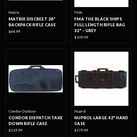
Matrix
FMA
MATRIX DISCREET 28"
FMA THE BLACK SHIPS
BACKPACK RIFLE CASE
FULL LENGTH RIFLE BAG
32" - GREY
$64.99
$109.99
Condor Outdoor
Nuprol
CONDOR DISPATCH TAKE
NUPROL LARGE 42" HARD
DOWN RIFLE CASE
CASE
$119.99
$179.99