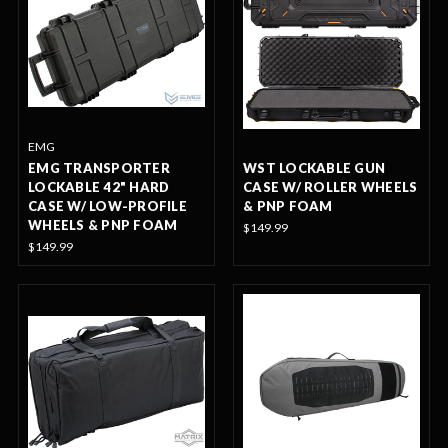
EMG
EMG TRANSPORTER
WST LOCKABLE GUN
LOCKABLE 42" HARD
CASE W/ ROLLER WHEELS
CASE W/ LOW-PROFILE
& PNP FOAM
WHEELS & PNP FOAM
$149.99
$149.99