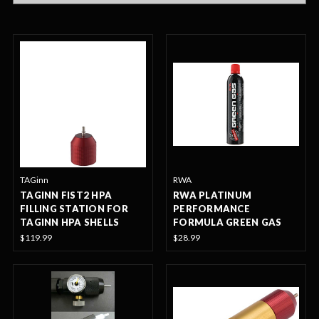
TAGinn
RWA
TAGINN FIST2 HPA
RWA PLATINUM
FILLING STATION FOR
PERFORMANCE
TAGINN HPA SHELLS
FORMULA GREEN GAS
$119.99
$28.99