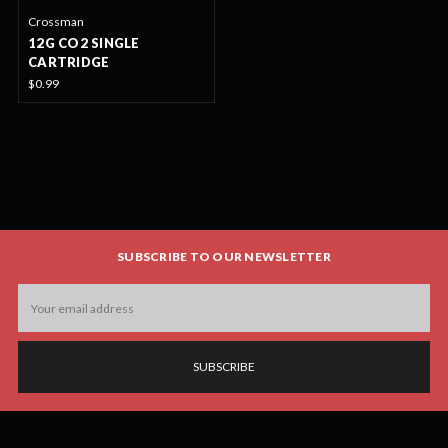
Crossman
12G CO2 SINGLE
CARTRIDGE
$0.99
SUBSCRIBE TO OUR NEWSLETTER
Email
Address