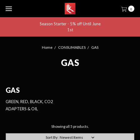
0
Season Starter - 5% off Until June
1st
Home
CONSUMABLES
GAS
GAS
GAS
GREEN, RED, BLACK, CO2
ADAPTERS & OIL
Showing all 5 products.
Sort By: