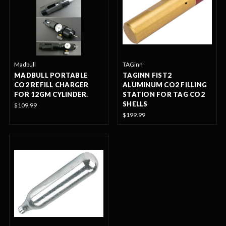
Madbull
TAGinn
MADBULL PORTABLE
TAGINN FIST2
CO2 REFILL CHARGER
ALUMINUM CO2 FILLING
FOR 12GM CYLINDER.
STATION FOR TAG CO2
SHELLS
$109.99
$199.99