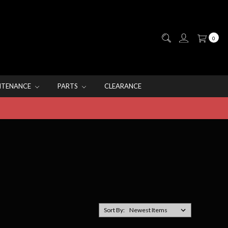
0
NTENANCE
PARTS
CLEARANCE
Sort By: