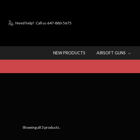
Need help?
Call us 647-880-5675
NEW PRODUCTS
AIRSOFT GUNS
Showing all 3 products.