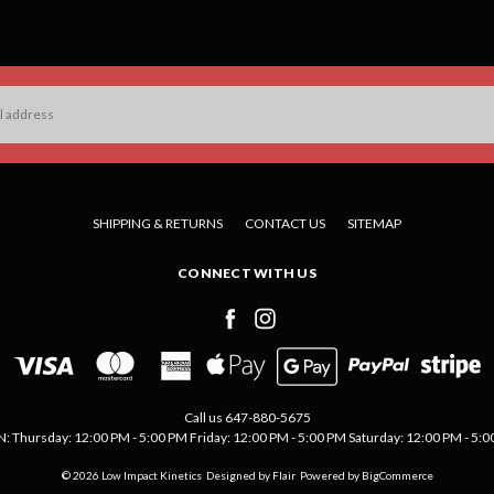
SHIPPING & RETURNS
CONTACT US
SITEMAP
CONNECT WITH US
Call us 647-880-5675
Thursday: 12:00 PM - 5:00 PM Friday: 12:00 PM - 5:00 PM Saturday: 12:00 PM - 5:00 
© 2026 Low Impact Kinetics
Designed by
Flair
Powered by
BigCommerce