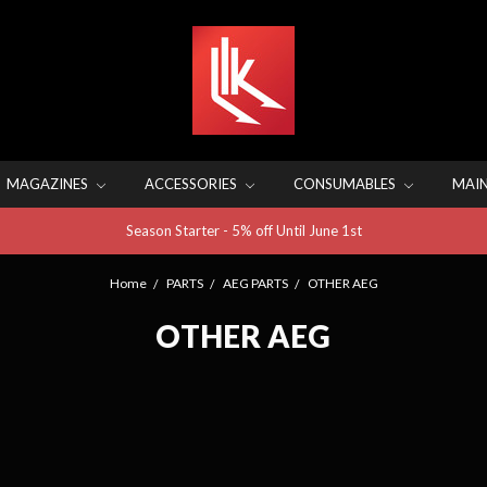
MAGAZINES
ACCESSORIES
CONSUMABLES
MAI
Season Starter - 5% off Until June 1st
Home
PARTS
AEG PARTS
OTHER AEG
OTHER AEG