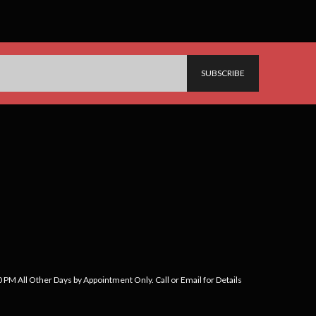
PM All Other Days by Appointment Only. Call or Email for Details