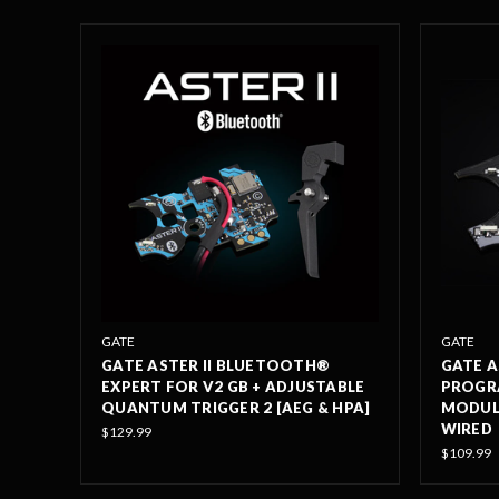
GATE
GATE
GATE ASTER II BLUETOOTH®
GATE A
EXPERT FOR V2 GB + ADJUSTABLE
PROGR
QUANTUM TRIGGER 2 [AEG & HPA]
MODULE
WIRED
$129.99
$109.99