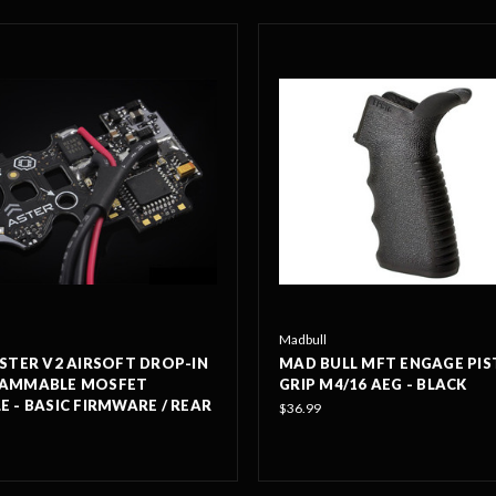
Madbull
STER V2 AIRSOFT DROP-IN
MAD BULL MFT ENGAGE PIS
AMMABLE MOSFET
GRIP M4/16 AEG - BLACK
 - BASIC FIRMWARE / REAR
$36.99