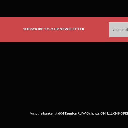
Email
SUBSCRIBE TO OUR NEWSLETTER
Address
Visit the bunker at 604 Taunton Rd W Oshawa ,ON. L1L 0N9 OPEN: 