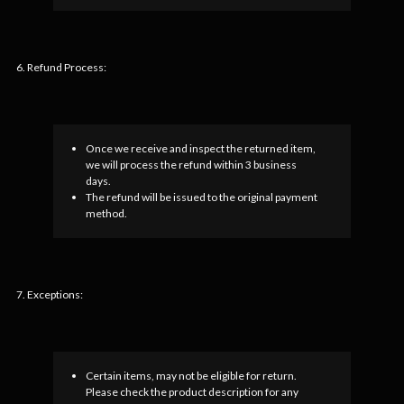
6. Refund Process:
Once we receive and inspect the returned item,
we will process the refund within 3 business
days.
The refund will be issued to the original payment
method.
7. Exceptions:
Certain items, may not be eligible for return.
Please check the product description for any