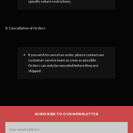
specific return restrictions.
8. Cancellation of Orders:
If you wish to cancel an order, please contact our
customer service team as soon as possible.
Orders can only be canceled before they are
shipped.
SUBSCRIBE TO OUR NEWSLETTER
Email
Address