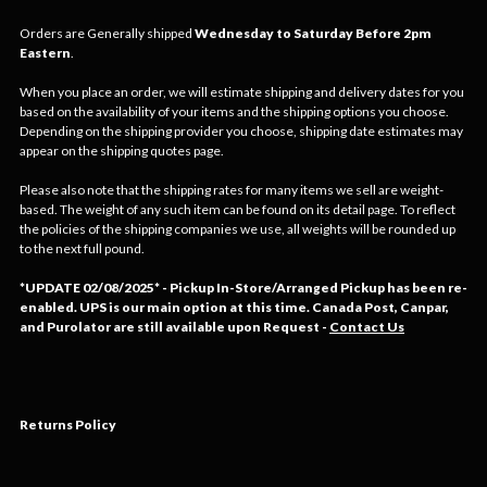
Orders are Generally shipped
Wednesday to Saturday Before 2pm
Eastern
.
When you place an order, we will estimate shipping and delivery dates for you
based on the availability of your items and the shipping options you choose.
Depending on the shipping provider you choose, shipping date estimates may
appear on the shipping quotes page.
Please also note that the shipping rates for many items we sell are weight-
based. The weight of any such item can be found on its detail page. To reflect
the policies of the shipping companies we use, all weights will be rounded up
to the next full pound.
*
UPDATE 02/08/2025* - Pickup In-Store/Arranged Pickup has been re-
enabled. UPS is our main option at this time. Canada Post, Canpar,
and Purolator are still available upon Request
-
Contact Us
Returns Policy