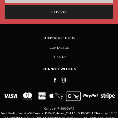
SHIPPING & RETURNS
CONTACT US
SITEMAP
CONNECT WITH US
Call us 647-880-5675
Visit the bunker at 604 Taunton Rd W Oshawa ,ON. L1L 0N9 OPEN: Thursday: 12:00
PM - 5:00 PM Friday: 12:00 PM - 5:00 PM Saturday: 12:00 PM - 5:00 PM All Other