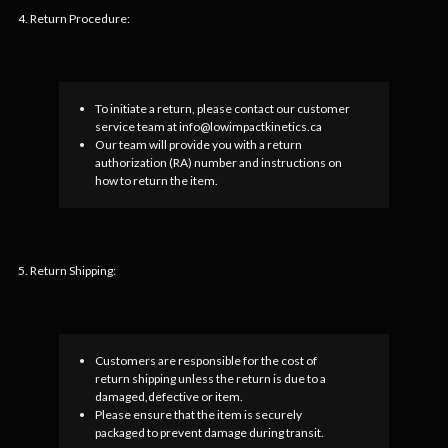
4. Return Procedure:
To initiate a return, please contact our customer
service team at info@lowimpactkinetics.ca
Our team will provide you with a return
authorization (RA) number and instructions on
how to return the item.
5. Return Shipping:
Customers are responsible for the cost of
return shipping unless the return is due to a
damaged,defective or item.
Please ensure that the item is securely
packaged to prevent damage during transit.