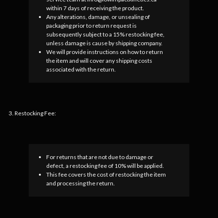
within 7 days of receiving the product.
Any alterations, damage, or unsealing of
packaging prior to return request is
subsequently subject to a 15% restocking fee,
unless damage is cause by shipping company.
We will provide instructions on how to return
the item and will cover any shipping costs
associated with the return.
3. Restocking Fee:
For returns that are not due to damage or
defect, a restocking fee of 10% will be applied.
This fee covers the cost of restocking the item
and processing the return.