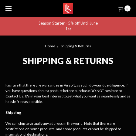
0
Season Starter - 5% off Until June
1st
Home
Shipping & Returns
SHIPPING & RETURNS
It is rare that there are warranties in Airsoft, as such do your due diligence. If
you have questions about a product before purchase DO NOT hesitate to
Contact Us
. It's in your best interest to get what you want as seamlessly and as
hassle free as possible.
Shipping
We can ship to virtually any address in the world. Note that there are
restrictions on some products, and some products cannot be shipped to
international destinations.