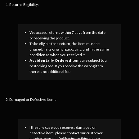
1. Returns Eligibility:
We accept returns within 7 days from the date
of receiving the product.
To be eligible for a return, the item must be
unused, in its original packaging, and in the same
condition as when you received it.
Accidentally Ordered
items are subject to a
restocking fee, If you receive the wrong item
there is no additional fee
2. Damaged or Defective Items:
I the rare case you receive a damaged or
defective item, please contact our customer
service team at info@lowimpactkinetics.ca