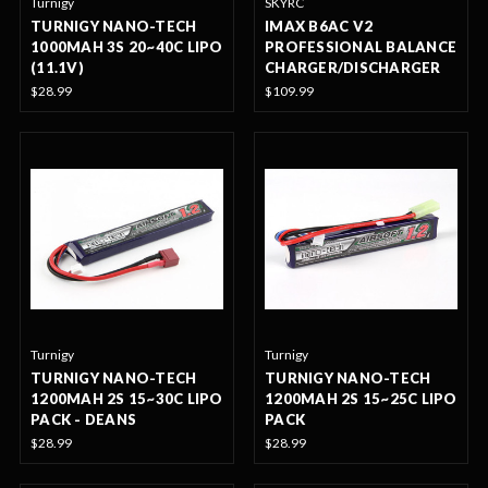
Turnigy
SKYRC
TURNIGY NANO-TECH
IMAX B6AC V2
1000MAH 3S 20~40C LIPO
PROFESSIONAL BALANCE
(11.1V)
CHARGER/DISCHARGER
$28.99
$109.99
Turnigy
Turnigy
TURNIGY NANO-TECH
TURNIGY NANO-TECH
1200MAH 2S 15~30C LIPO
1200MAH 2S 15~25C LIPO
PACK - DEANS
PACK
$28.99
$28.99