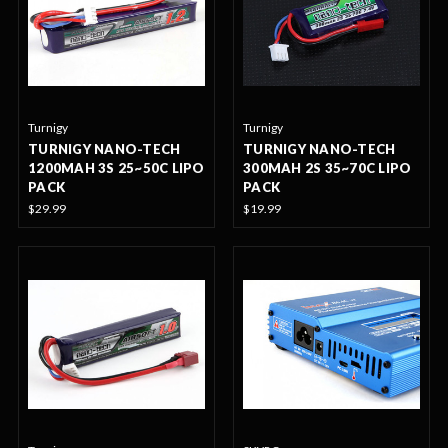
Turnigy
Turnigy
TURNIGY NANO-TECH
TURNIGY NANO-TECH
1200MAH 3S 25~50C LIPO
300MAH 2S 35~70C LIPO
PACK
PACK
$29.99
$19.99