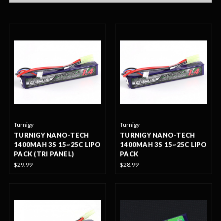
Turnigy
Turnigy
TURNIGY NANO-TECH
TURNIGY NANO-TECH
1400MAH 3S 15~25C LIPO
1400MAH 3S 15~25C LIPO
PACK (TRI PANEL)
PACK
$29.99
$28.99