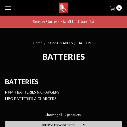
0
Season Starter - 5% off Until June 1st
Home
CONSUMABLES
BATTERIES
BATTERIES
BATTERIES
NI/MH BATTERIES & CHARGERS
LIPO BATTERIES & CHARGERS
Showing all 12 products.
Sort By: