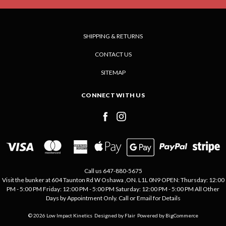
SHIPPING & RETURNS
CONTACT US
SITEMAP
CONNECT WITH US
Call us 647-880-5675
Visit the bunker at 604 Taunton Rd W Oshawa ,ON. L1L 0N9 OPEN: Thursday: 12:00
PM - 5:00 PM Friday: 12:00 PM - 5:00 PM Saturday: 12:00 PM - 5:00 PM All Other
Days by Appointment Only. Call or Email for Details
© 2026 Low Impact Kinetics
Designed by
Flair
Powered by
BigCommerce