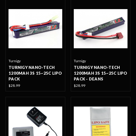
Turnigy
Turnigy
TURNIGY NANO-TECH
TURNIGY NANO-TECH
1200MAH 3S 15~25C LIPO
1200MAH 3S 15~25C LIPO
PACK
PACK - DEANS
$28.99
$28.99