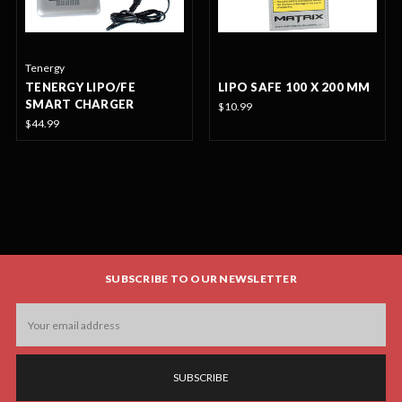
Tenergy
TENERGY LIPO/FE
LIPO SAFE 100 X 200 MM
SMART CHARGER
$10.99
$44.99
SUBSCRIBE TO OUR NEWSLETTER
Email
Address