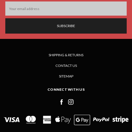
Email
Address
SHIPPING & RETURNS
CONTACT US
SITEMAP
CONNECT WITH US