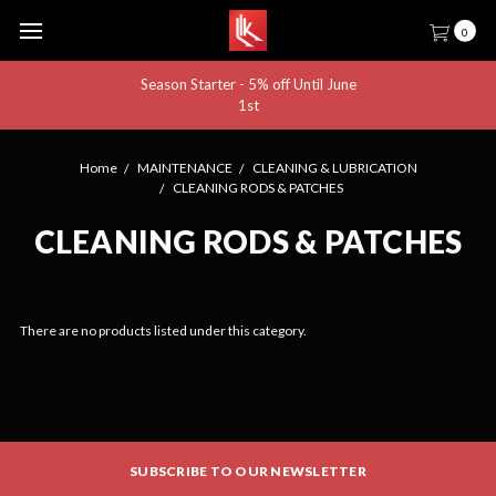
0
Season Starter - 5% off Until June
1st
Home
MAINTENANCE
CLEANING & LUBRICATION
CLEANING RODS & PATCHES
CLEANING RODS & PATCHES
There are no products listed under this category.
SUBSCRIBE TO OUR NEWSLETTER