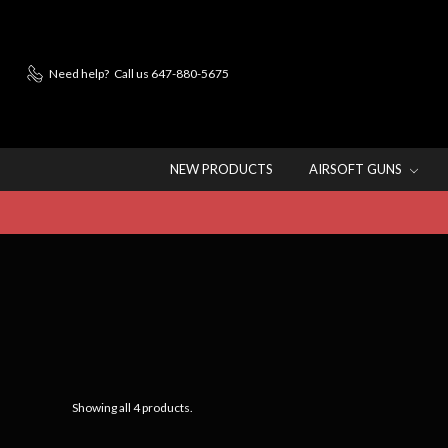
Need help?
Call us 647-880-5675
NEW PRODUCTS
AIRSOFT GUNS
Showing all 4 products.