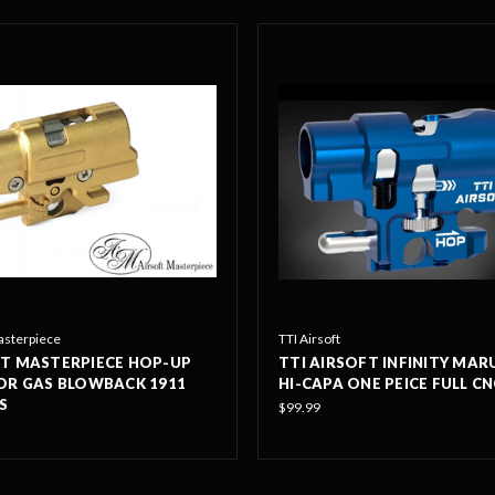
asterpiece
TTI Airsoft
T MASTERPIECE HOP-UP
TTI AIRSOFT INFINITY MARU
OR GAS BLOWBACK 1911
HI-CAPA ONE PEICE FULL C
S
$99.99