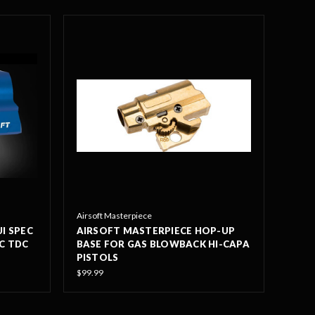
Airsoft Masterpiece
I SPEC
AIRSOFT MASTERPIECE HOP-UP
NC TDC
BASE FOR GAS BLOWBACK HI-CAPA
PISTOLS
$99.99