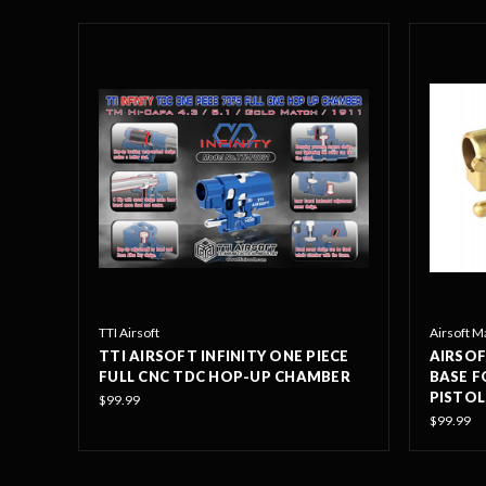
TTI Airsoft
Airsoft M
TTI AIRSOFT INFINITY ONE PIECE
AIRSOF
FULL CNC TDC HOP-UP CHAMBER
BASE F
PISTOL
$99.99
$99.99