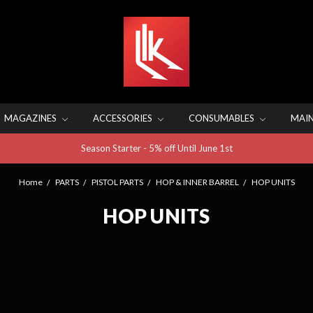
MAGAZINES
ACCESSORIES
CONSUMABLES
MAI
Season Starter - 5% off Until June 1st
Home
PARTS
PISTOL PARTS
HOP & INNER BARREL
HOP UNITS
HOP UNITS