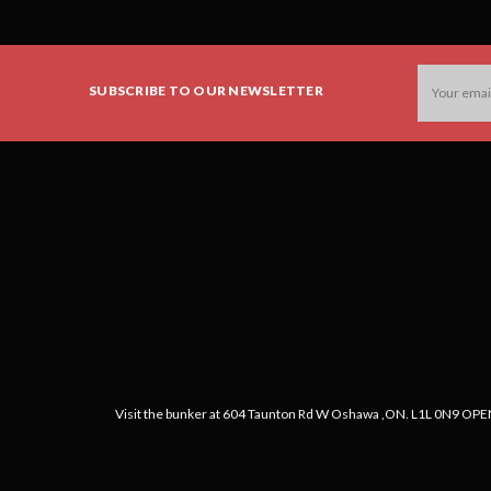
Email
SUBSCRIBE TO OUR NEWSLETTER
Address
Visit the bunker at 604 Taunton Rd W Oshawa ,ON. L1L 0N9 OPEN: 