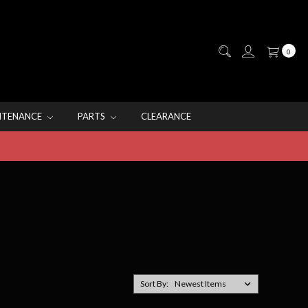
0
NTENANCE
PARTS
CLEARANCE
Sort By: