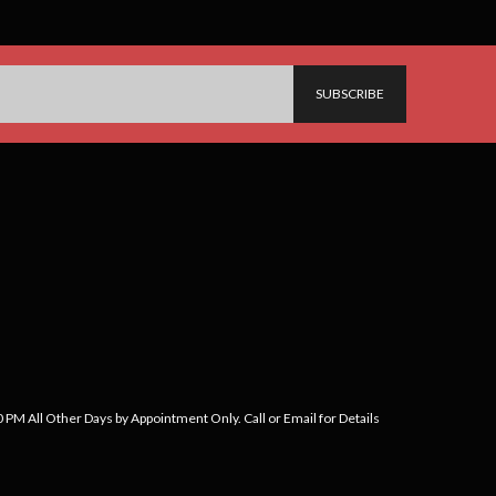
PM All Other Days by Appointment Only. Call or Email for Details