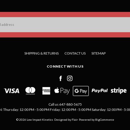
SHIPPING & RETURNS
CONTACT US
SITEMAP
CONNECT WITH US
Call us 647-880-5675
Thursday: 12:00 PM - 5:00 PM Friday: 12:00 PM - 5:00 PM Saturday: 12:00 PM - 5:00 
© 2026 Low Impact Kinetics
Designed by
Flair
Powered by
BigCommerce