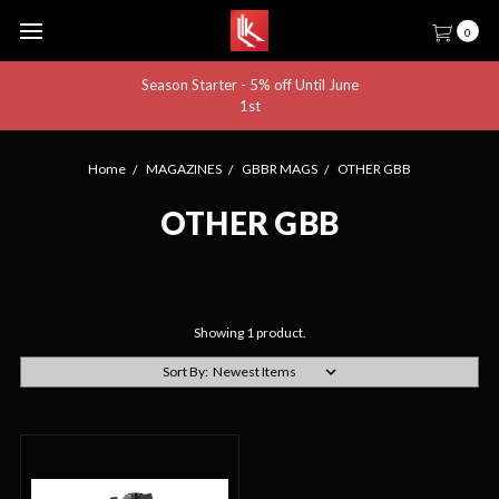
0
Season Starter - 5% off Until June
1st
Home
MAGAZINES
GBBR MAGS
OTHER GBB
OTHER GBB
Showing 1 product.
Sort By: