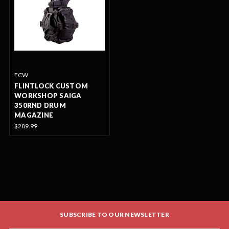
FCW
FLINTLOCK CUSTOM
WORKSHOP SAIGA
350RND DRUM
MAGAZINE
$289.99
SUBSCRIBE TO OUR NEWSLETTER