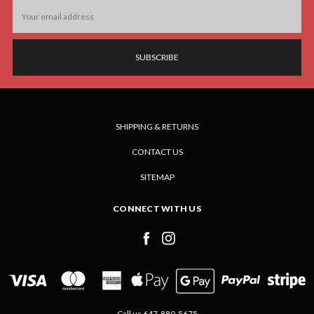
Email
Address
SHIPPING & RETURNS
CONTACT US
SITEMAP
CONNECT WITH US
Call us 647-880-5675